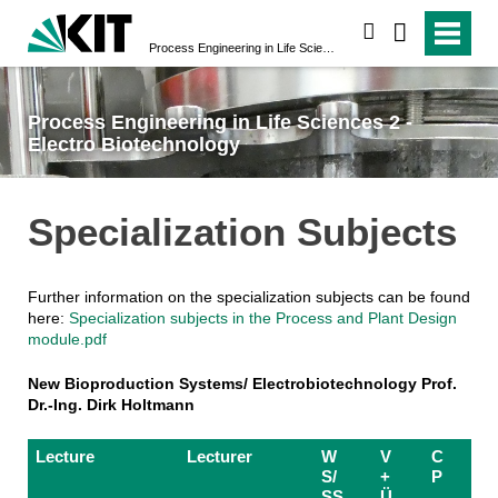
search
Process Engineering in Life Sciences 2 - Electro Biotechnology
Process Engineering in Life Sciences 2 -
Electro Biotechnology
Specialization Subjects
Further information on the specialization subjects can be found
here:
Specialization subjects in the Process and Plant Design
module.pdf
New Bioproduction Systems/ Electrobiotechnology Prof.
Dr.-Ing. Dirk Holtmann
Lecture
Lecturer
W
V
C
S/
+
P
SS
Ü