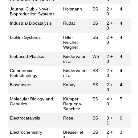
Journal Club - Novel
Holtmann
SS
2 +
4
Bioproduction Systems
0
Industrial Biocatalysis
Rudat
SS
2 +
4
0
Biofilm Systems
Hille-
SS
2 +
4
Reichel,
0
Wagner
Biobased Plastics
Kindervater
WS
2 +
4
et al.
0
Commercial
Kindervater
SS
2 +
4
Biotechnology
et al.
0
Biosensors
Kabay
SS
2 +
4
0
Molecular Biology and
Kämper,
SS
4 +
5
Genetics
Requena-
0
Sanchez
Electrocatalysis
Röse
SS
3 +
6
1
Electrochemistry
Bresser et
SS
2 +
3
al.
1