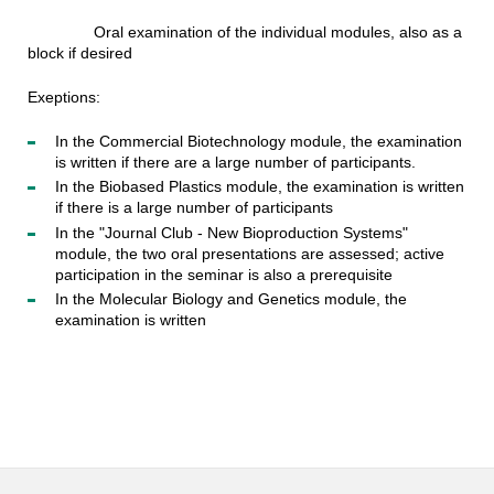
Oral examination of the individual modules, also as a
block if desired
Exeptions:
In the Commercial Biotechnology module, the examination
is written if there are a large number of participants.
In the Biobased Plastics module, the examination is written
if there is a large number of participants
In the "Journal Club - New Bioproduction Systems"
module, the two oral presentations are assessed; active
participation in the seminar is also a prerequisite
In the Molecular Biology and Genetics module, the
examination is written