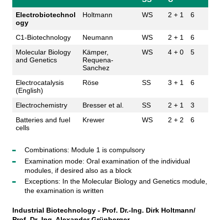
Electrobiotechnol
Holtmann
WS
2 + 1
6
ogy
C1-Biotechnology
Neumann
WS
2 + 1
6
Molecular Biology
Kämper,
WS
4 + 0
5
and Genetics
Requena-
Sanchez
Electrocatalysis
Röse
SS
3 + 1
6
(English)
Electrochemistry
Bresser et al.
SS
2 + 1
3
Batteries and fuel
Krewer
WS
2 + 2
6
cells
Combinations: Module 1 is compulsory
Examination mode: Oral examination of the individual
modules, if desired also as a block
Exceptions: In the Molecular Biology and Genetics module,
the examination is written
Industrial Biotechnology -
Prof. Dr.-Ing. Dirk Holtmann/
Prof. Dr.-Ing. Alexander Grünberger