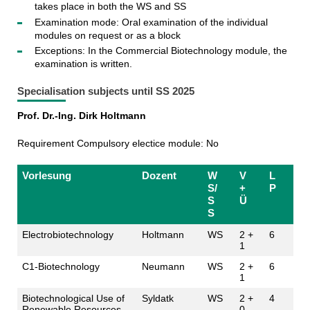
takes place in both the WS and SS
Examination mode: Oral examination of the individual
modules on request or as a block
Exceptions: In the Commercial Biotechnology module, the
examination is written.
Specialisation subjects until SS 2025
Prof. Dr.-Ing. Dirk Holtmann
Requirement Compulsory electice module: No
Vorlesung
Dozent
W
V
L
S/
+
P
S
Ü
S
Electrobiotechnology
Holtmann
WS
2 +
6
1
C1-Biotechnology
Neumann
WS
2 +
6
1
Biotechnological Use of
Syldatk
WS
2 +
4
Renewable Resources
0