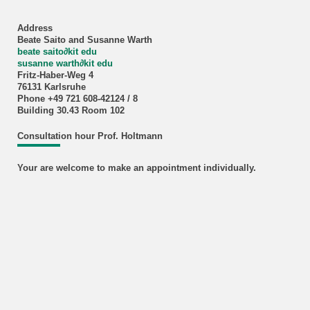
Address
Beate Saito and Susanne Warth
beate saito
∂
kit edu
susanne warth
∂
kit edu
Fritz-Haber-Weg 4
76131 Karlsruhe
Phone +49 721 608-42124 / 8
Building 30.43 Room 102
Consultation hour Prof. Holtmann
Your are welcome to make an appointment individually.