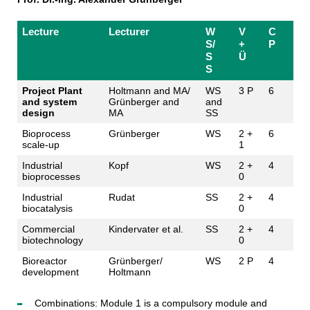
Lecture
Lecturer
W
V
C
S/
+
P
S
Ü
S
Project Plant
Holtmann and MA/
WS
3 P
6
and system
Grünberger and
and
design
MA
SS
Bioprocess
Grünberger
WS
2 +
6
scale-up
1
Industrial
Kopf
WS
2 +
4
bioprocesses
0
Industrial
Rudat
SS
2 +
4
biocatalysis
0
Commercial
Kindervater et al.
SS
2 +
4
biotechnology
0
Bioreactor
Grünberger/
WS
2 P
4
development
Holtmann
Combinations: Module 1 is a compulsory module and