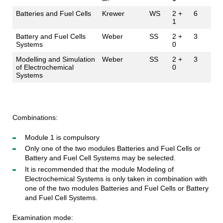
Batteries and Fuel Cells
Krewer
WS
2 +
6
1
Battery and Fuel Cells
Weber
SS
2 +
3
Systems
0
Modelling and Simulation
Weber
SS
2 +
3
of Electrochemical
0
Systems
Combinations:
Module 1 is compulsory
Only one of the two modules Batteries and Fuel Cells or
Battery and Fuel Cell Systems may be selected.
It is recommended that the module Modeling of
Electrochemical Systems is only taken in combination with
one of the two modules Batteries and Fuel Cells or Battery
and Fuel Cell Systems.
Examination mode: