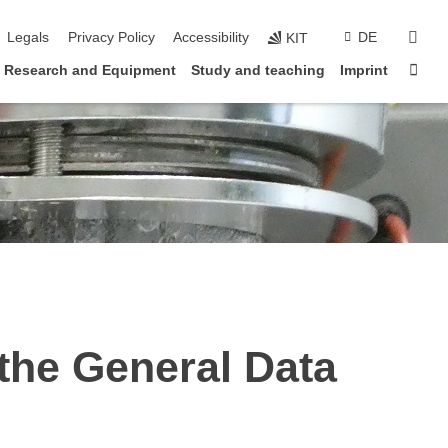
vigation
sear
Legals
Privacy Policy
Accessibility
DE
KIT
Sta
Research and Equipment
Study and teaching
Imprint
 the General Data