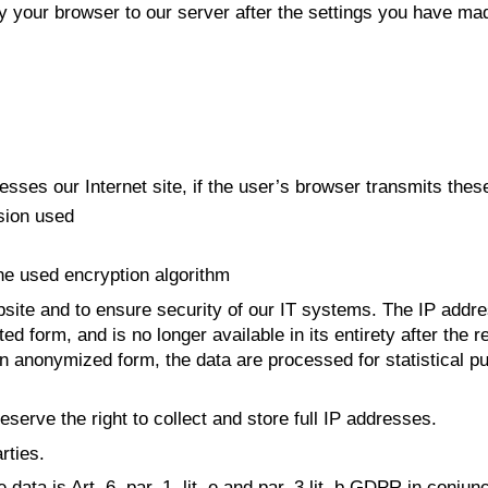
by your browser to our server after the settings you have ma
ses our Internet site, if the user’s browser transmits these
sion used
the used encryption algorithm
site and to ensure security of our IT systems. The IP address
viated form, and is no longer available in its entirety after t
In anonymized form, the data are processed for statistical 
eserve the right to collect and store full IP addresses.
rties.
data is Art. 6, par. 1, lit. e and par. 3 lit. b GDPR in conju