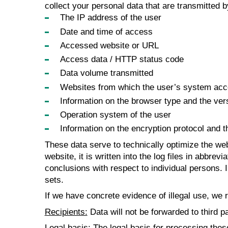
collect your personal data that are transmitted 
The IP address of the user
Date and time of access
Accessed website or URL
Access data / HTTP status code
Data volume transmitted
Websites from which the user’s system acces
Information on the browser type and the ver
Operation system of the user
Information on the encryption protocol and 
These data serve to technically optimize the web
website, it is written into the log files in abbre
conclusions with respect to individual persons. 
sets.
If we have concrete evidence of illegal use, we r
Recipients:
Data will not be forwarded to third pa
Legal basis:
The legal basis for processing these 