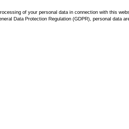
processing of your personal data in connection with this webs
General Data Protection Regulation (GDPR), personal data are a