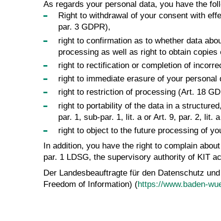
As regards your personal data, you have the foll
Right to withdrawal of your consent with effec
par. 3 GDPR),
right to confirmation as to whether data abo
processing as well as right to obtain copies
right to rectification or completion of incor
right to immediate erasure of your personal
right to restriction of processing (Art. 18 G
right to portability of the data in a struct
par. 1, sub-par. 1, lit. a or Art. 9, par. 2, 
right to object to the future processing of y
In addition, you have the right to complain abou
par. 1 LDSG, the supervisory authority of KIT ac
Der Landesbeauftragte für den Datenschutz und
Freedom of Information) (
https://www.baden-wue