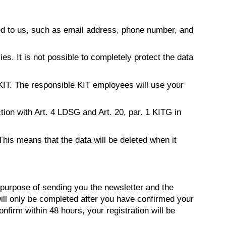
ed to us, such as email address, phone number, and
s. It is not possible to completely protect the data
 KIT. The responsible KIT employees will use your
ction with Art. 4 LDSG and Art. 20, par. 1 KITG in
This means that the data will be deleted when it
purpose of sending you the newsletter and the
 will only be completed after you have confirmed your
onfirm within 48 hours, your registration will be