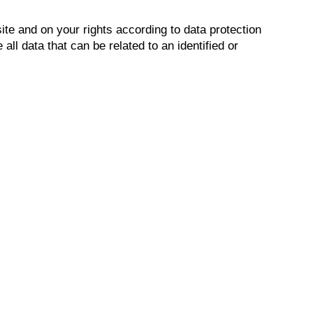
ite and on your rights according to data protection
ll data that can be related to an identified or