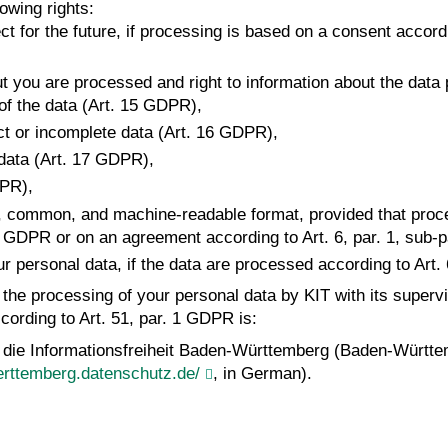
owing rights:
t for the future, if processing is based on a consent accordin
ut you are processed and right to information about the data
 of the data (Art. 15 GDPR),
rect or incomplete data (Art. 16 GDPR),
 data (Art. 17 GDPR),
DPR),
ured, common, and machine-readable format, provided that proc
lit. a GDPR or on an agreement according to Art. 6, par. 1, sub
our personal data, if the data are processed according to Art. 
t the processing of your personal data by KIT with its superv
cording to Art. 51, par. 1 GDPR is:
 die Informationsfreiheit Baden-Württemberg (Baden-Württe
rttemberg.datenschutz.de/
, in German).