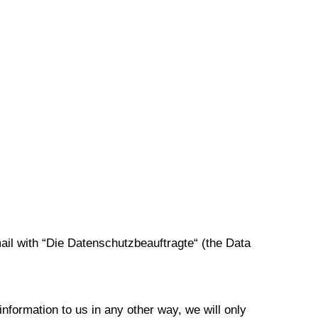
ail with “Die Datenschutzbeauftragte“ (the Data
information to us in any other way, we will only