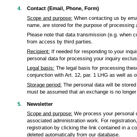
Contact (Email, Phone, Form)
Scope and purpose:
When contacting us by email
name, are stored for the purpose of processing 
Please note that data transmission (e.g. when co
from access by third parties.
Recipient:
If needed for responding to your inqu
personal data for processing your inquiry exclusiv
Legal basis:
The legal basis for processing these 
conjunction with Art. 12, par. 1 LHG as well as o
Storage period:
The personal data will be stored 
must be assumed that an exchange is no longer 
Newsletter
Scope and purpose:
We process your personal da
associated administration work. For registration
registration by clicking the link contained in a c
deleted automatically from our database.