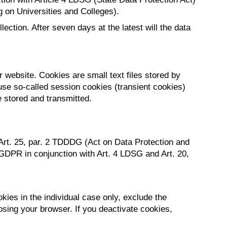
g on Universities and Colleges).
ection. After seven days at the latest will the data
 website. Cookies are small text files stored by
use so-called session cookies (transient cookies)
e stored and transmitted.
 Art. 25, par. 2 TDDDG (Act on Data Protection and
 b GDPR in conjunction with Art. 4 LDSG and Art. 20,
ies in the individual case only, exclude the
osing your browser. If you deactivate cookies,