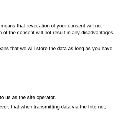
e means that revocation of your consent will not
 of the consent will not result in any disadvantages.
ans that we will store the data as long as you have
to us as the site operator.
ver, that when transmitting data via the Internet,