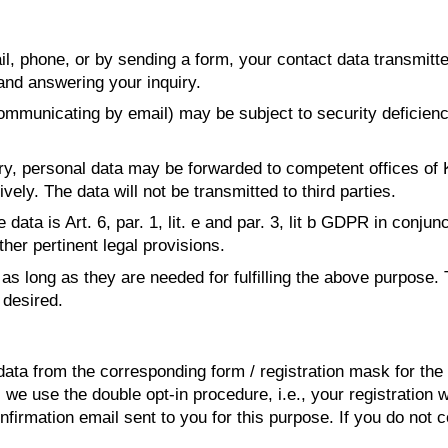
, phone, or by sending a form, your contact data transmitt
and answering your inquiry.
mmunicating by email) may be subject to security deficiencie
iry, personal data may be forwarded to competent offices of
ely. The data will not be transmitted to third parties.
data is Art. 6, par. 1, lit. e and par. 3, lit b GDPR in conjun
ther pertinent legal provisions.
as long as they are needed for fulfilling the above purpose. 
desired.
ta from the corresponding form / registration mask for the 
, we use the double opt-in procedure, i.e., your registration
onfirmation email sent to you for this purpose. If you do not c