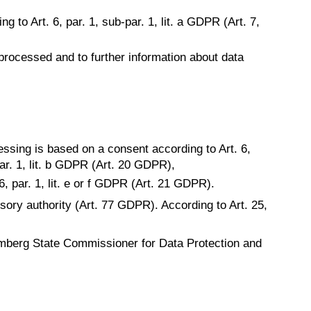
g to Art. 6, par. 1, sub-par. 1, lit. a GDPR (Art. 7,
 processed and to further information about data
essing is based on a consent according to Art. 6,
-par. 1, lit. b GDPR (Art. 20 GDPR),
6, par. 1, lit. e or f GDPR (Art. 21 GDPR).
isory authority (Art. 77 GDPR). According to Art. 25,
mberg State Commissioner for Data Protection and