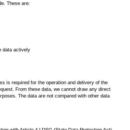
de. These are:
 data actively
 is required for the operation and delivery of the
he request. From these data, we cannot draw any direct
purposes. The data are not compared with other data
nction with Article 4 LDSG (State Data Protection Act)