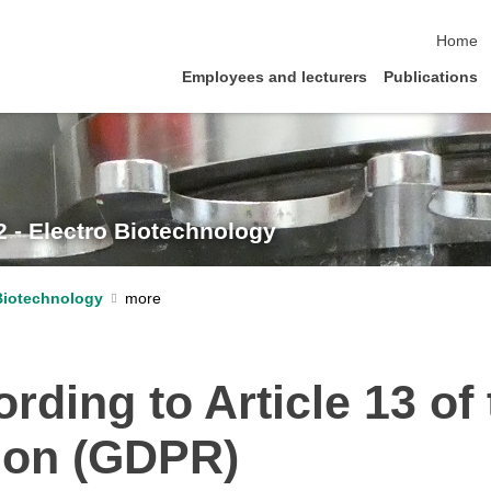
skip na
Home
Employees and lecturers
Publications
2 - Electro Biotechnology
 Biotechnology
rding to Article 13 of
tion (GDPR)