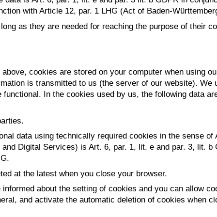
unction with Article 12, par. 1 LHG (Act of Baden-Württember
ong as they are needed for reaching the purpose of their coll
ed above, cookies are stored on your computer when using our
mation is transmitted to us (the server of our website). We 
 functional. In the cookies used by us, the following data ar
arties.
onal data using technically required cookies in the sense of
d Digital Services) is Art. 6, par. 1, lit. e and par. 3, lit.
HG.
ted at the latest when you close your browser.
informed about the setting of cookies and you can allow cook
eral, and activate the automatic deletion of cookies when cl