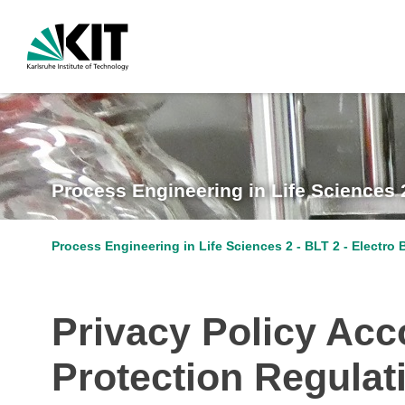
Process Engineering in Life Sciences 
Process Engineering in Life Sciences 2 - BLT 2 - Electro
Privacy Policy Acco
Protection Regula