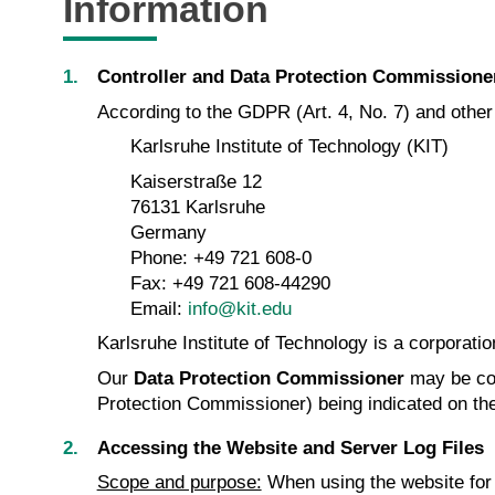
Information
Controller and Data Protection Commissione
According to the GDPR (Art. 4, No. 7) and other d
Karlsruhe Institute of Technology (KIT)
Kaiserstraße 12
76131 Karlsruhe
Germany
Phone: +49 721 608-0
Fax: +49 721 608-44290
Email:
info@kit.edu
Karlsruhe Institute of Technology is a corporatio
Our
Data Protection Commissioner
may be co
Protection Commissioner) being indicated on th
Accessing the Website and Server Log Files
Scope and purpose:
When using the website for i