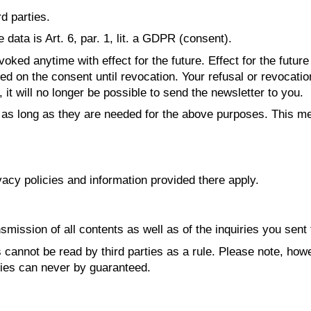
rd parties.
data is Art. 6, par. 1, lit. a GDPR (consent).
ked anytime with effect for the future. Effect for the futur
d on the consent until revocation. Your refusal or revocation
it will no longer be possible to send the newsletter to you.
 as long as they are needed for the above purposes. This me
vacy policies and information provided there apply.
smission of all contents as well as of the inquiries you sent 
cannot be read by third parties as a rule. Please note, howe
ties can never by guaranteed.