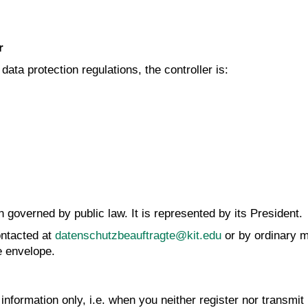
r
ata protection regulations, the controller is:
n governed by public law. It is represented by its President.
ntacted at
datenschutzbeauftragte@kit.edu
or by ordinary m
e envelope.
nformation only, i.e. when you neither register nor transmit 