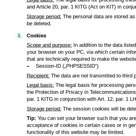
and Article 20, par. 1 KITG (Act on KIT) in conj
Storage period:
The personal data are stored as l
be deleted.
Cookies
Scope and purpose:
In addition to the data list
your browser on your PC, via which certain infor
that are technically required to make the website
Session-ID („PHPSESSID“)
Recipient:
The data are not transmitted to third p
Legal basis:
The legal basis for processing pers
the Protection of Privacy in Telecommunications an
par. 1 KITG in conjunction with Art. 12, par. 1 L
Storage period:
The session cookies will be dele
Tip:
You can set your browser such that you are 
acceptance of cookies in certain cases or in gen
functionality of this website may be limited.