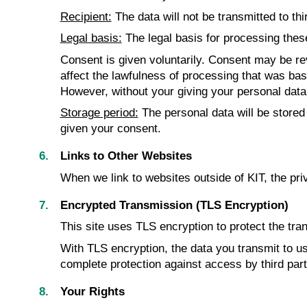
Recipient:
The data will not be transmitted to thi
Legal basis:
The legal basis for processing these 
Consent is given voluntarily. Consent may be revo
affect the lawfulness of processing that was base
However, without your giving your personal data, 
Storage period:
The personal data will be stored
given your consent.
Links to Other Websites
When we link to websites outside of KIT, the pri
Encrypted Transmission (TLS Encryption)
This site uses TLS encryption to protect the tran
With TLS encryption, the data you transmit to us 
complete protection against access by third par
Your Rights