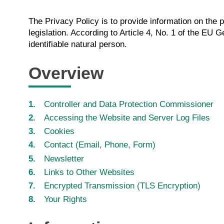
The Privacy Policy is to provide information on the 
legislation. According to Article 4, No. 1 of the EU 
identifiable natural person.
Overview
Controller and Data Protection Commissioner
Accessing the Website and Server Log Files
Cookies
Contact (Email, Phone, Form)
Newsletter
Links to Other Websites
Encrypted Transmission (TLS Encryption)
Your Rights